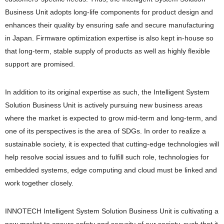
Business Unit adopts long-life components for product design and
enhances their quality by ensuring safe and secure manufacturing
in Japan. Firmware optimization expertise is also kept in-house so
that long-term, stable supply of products as well as highly flexible
support are promised.
In addition to its original expertise as such, the Intelligent System
Solution Business Unit is actively pursuing new business areas
where the market is expected to grow mid-term and long-term, and
one of its perspectives is the area of SDGs. In order to realize a
sustainable society, it is expected that cutting-edge technologies will
help resolve social issues and to fulfill such role, technologies for
embedded systems, edge computing and cloud must be linked and
work together closely.
INNOTECH Intelligent System Solution Business Unit is cultivating a