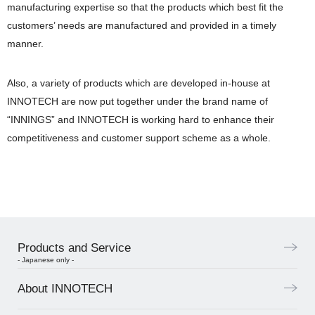
manufacturing expertise so that the products which best fit the
customers’ needs are manufactured and provided in a timely
manner.
Also, a variety of products which are developed in-house at
INNOTECH are now put together under the brand name of
“INNINGS” and INNOTECH is working hard to enhance their
competitiveness and customer support scheme as a whole.
Products and Service
- Japanese only -
About INNOTECH