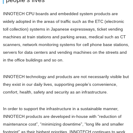
INNOTECH CPU boards and embedded system products are
widely adopted in the areas of traffic such as the ETC (electronic
toll collection) systems in Japanese expressways, ticket vending
machines at train stations and parking areas, medical such as CT
scanners, network monitoring systems for cell phone base stations,
servers for data centers and vending machines on the streets and
in the office buildings and so on.
INNOTECH technology and products are not necessarily visible but
they exist in our daily lives, supporting people’s convenience,
comfort, health, safety and security as an infrastructure.
In order to support the infrastructure in a sustainable manner,
INNOTECH products are developed in-house with “reduction of
maintenance cost”, “minimizing downtime”, “long life and smaller
footprint” as their highest priorities. INNOTECH continues to work