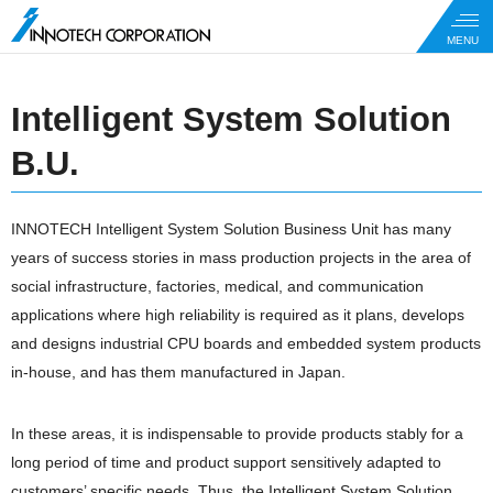
Intelligent System Solution
B.U.
INNOTECH Intelligent System Solution Business Unit has many
years of success stories in mass production projects in the area of
social infrastructure, factories, medical, and communication
applications where high reliability is required as it plans, develops
and designs industrial CPU boards and embedded system products
in-house, and has them manufactured in Japan.
In these areas, it is indispensable to provide products stably for a
long period of time and product support sensitively adapted to
customers’ specific needs. Thus, the Intelligent System Solution