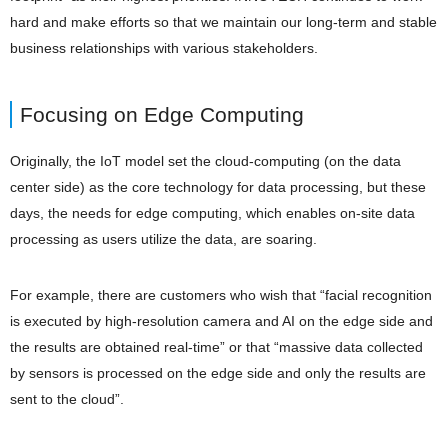
hard and make efforts so that we maintain our long-term and stable
business relationships with various stakeholders.
Focusing on Edge Computing
Originally, the IoT model set the cloud-computing (on the data
center side) as the core technology for data processing, but these
days, the needs for edge computing, which enables on-site data
processing as users utilize the data, are soaring.
For example, there are customers who wish that “facial recognition
is executed by high-resolution camera and AI on the edge side and
the results are obtained real-time” or that “massive data collected
by sensors is processed on the edge side and only the results are
sent to the cloud”.