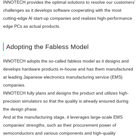
INNOTECH provides the optimal solutions to resolve our customers’
challenges as it develops software cooperating with the most
cutting-edge AI start-up companies and realizes high-performance
edge PCs as actual products.
Adopting the Fabless Model
INNOTECH adopts the so-called fabless model as it designs and
develops hardware products in-house and has them manufactured
at leading Japanese electronics manufacturing service (EMS)
companies.
INNOTECH fully plans and designs the product and utilizes high-
precision simulators so that the quality is already ensured during
the design phase.
And at the manufacturing stage, it leverages large-scale EMS
companies’ strengths, such as their procurement power of
semiconductors and various components and high-quality