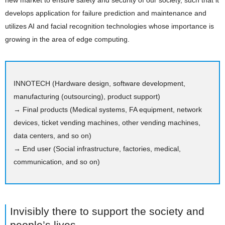
new market to ensure safety and security of our society, such that it
develops application for failure prediction and maintenance and
utilizes AI and facial recognition technologies whose importance is
growing in the area of edge computing.
INNOTECH (Hardware design, software development,
manufacturing (outsourcing), product support)
→ Final products (Medical systems, FA equipment, network
devices, ticket vending machines, other vending machines,
data centers, and so on)
→ End user (Social infrastructure, factories, medical,
communication, and so on)
Invisibly there to support the society and
people’s lives