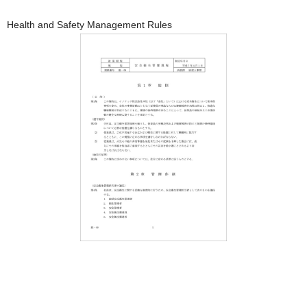
Health and Safety Management Rules