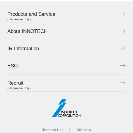
Products and Service
- Japanese only -
About INNOTECH
IR Information
ESG
Recruit
- Japanese only -
Terms of Use
Site Map