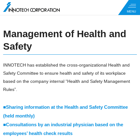
Management of Health and
Safety
INNOTECH has established the cross-organizational Health and
Safety Committee to ensure health and safety of its workplace
based on the company internal “Health and Safety Management
Rules”.
■Sharing information at the Health and Safety Committee
(held monthly)
■Consultations by an industrial physician based on the
employees’ health check results