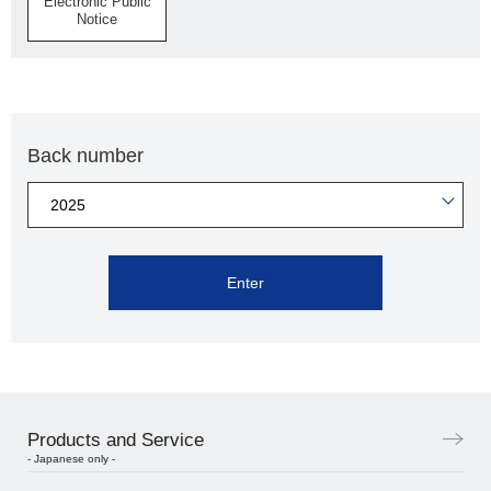
Electronic Public
Notice
Back number
Enter
Products and Service
- Japanese only -