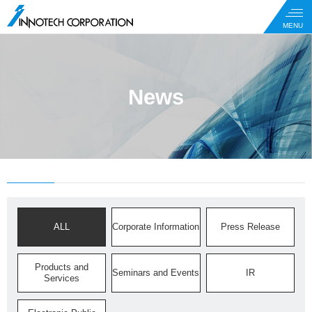
News
ALL
Corporate Information
Press Release
Products and
Seminars and Events
IR
Services